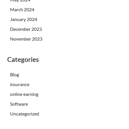
March 2024
January 2024
December 2023
November 2023
Categories
Blog
insurance
online earning
Software
Uncategorized