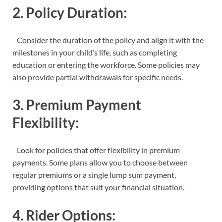
2. Policy Duration:
Consider the duration of the policy and align it with the
milestones in your child’s life, such as completing
education or entering the workforce. Some policies may
also provide partial withdrawals for specific needs.
3. Premium Payment
Flexibility:
Look for policies that offer flexibility in premium
payments. Some plans allow you to choose between
regular premiums or a single lump sum payment,
providing options that suit your financial situation.
4. Rider Options: