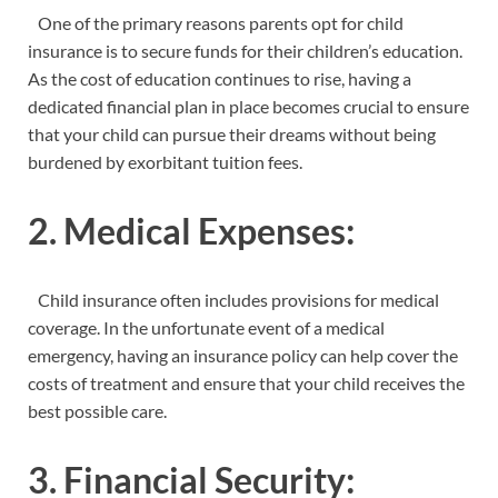
One of the primary reasons parents opt for child
insurance is to secure funds for their children’s education.
As the cost of education continues to rise, having a
dedicated financial plan in place becomes crucial to ensure
that your child can pursue their dreams without being
burdened by exorbitant tuition fees.
2. Medical Expenses:
Child insurance often includes provisions for medical
coverage. In the unfortunate event of a medical
emergency, having an insurance policy can help cover the
costs of treatment and ensure that your child receives the
best possible care.
3. Financial Security: