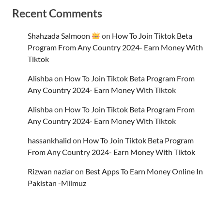
Recent Comments
Shahzada Salmoon
on
How To Join Tiktok Beta
Program From Any Country 2024- Earn Money With
Tiktok
Alishba
on
How To Join Tiktok Beta Program From
Any Country 2024- Earn Money With Tiktok
Alishba
on
How To Join Tiktok Beta Program From
Any Country 2024- Earn Money With Tiktok
hassankhalid
on
How To Join Tiktok Beta Program
From Any Country 2024- Earn Money With Tiktok
Rizwan naziar
on
Best Apps To Earn Money Online In
Pakistan -Milmuz