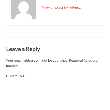
View all posts by milmuz →
Leave a Reply
Your email address will not be published.
Required fields are
marked
*
COMMENT
*