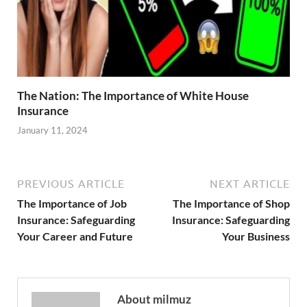
The Nation: The Importance of White House
Insurance
January 11, 2024
PREVIOUS ARTICLE
NEXT ARTICLE
The Importance of Job
The Importance of Shop
Insurance: Safeguarding
Insurance: Safeguarding
Your Career and Future
Your Business
About milmuz