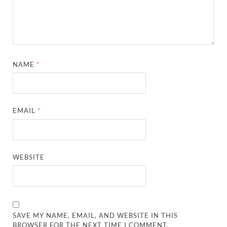
NAME
*
EMAIL
*
WEBSITE
SAVE MY NAME, EMAIL, AND WEBSITE IN THIS
BROWSER FOR THE NEXT TIME I COMMENT.