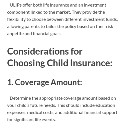
ULIPs offer both life insurance and an investment
component linked to the market. They provide the
flexibility to choose between different investment funds,
allowing parents to tailor the policy based on their risk
appetite and financial goals.
Considerations for
Choosing Child Insurance:
1. Coverage Amount:
Determine the appropriate coverage amount based on
your child’s future needs. This should include education
expenses, medical costs, and additional financial support
for significant life events.