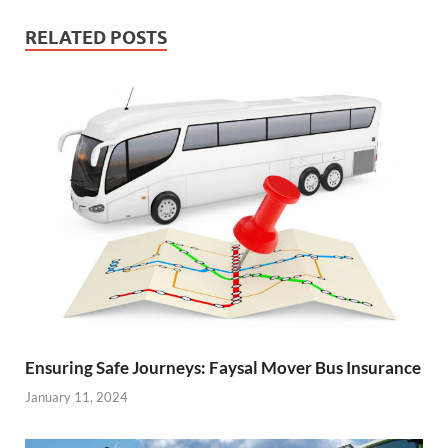
RELATED POSTS
Ensuring Safe Journeys: Faysal Mover Bus Insurance
January 11, 2024