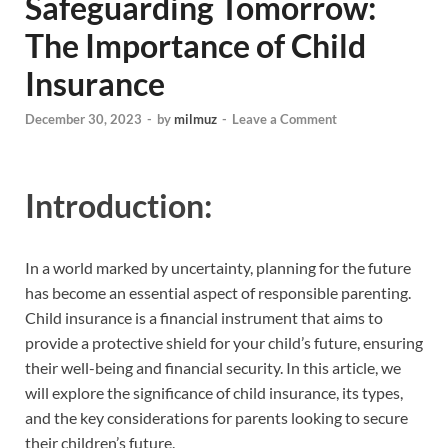
Safeguarding Tomorrow:
The Importance of Child
Insurance
December 30, 2023
-
by
milmuz
-
Leave a Comment
Introduction:
In a world marked by uncertainty, planning for the future
has become an essential aspect of responsible parenting.
Child insurance is a financial instrument that aims to
provide a protective shield for your child’s future, ensuring
their well-being and financial security. In this article, we
will explore the significance of child insurance, its types,
and the key considerations for parents looking to secure
their children’s future.