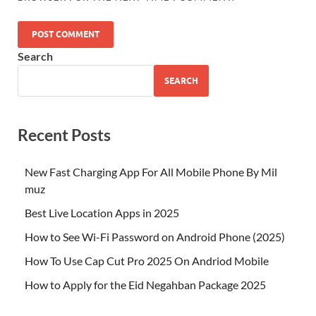
Search
SEARCH
Recent Posts
New Fast Charging App For All Mobile Phone By Mil
muz
Best Live Location Apps in 2025
How to See Wi-Fi Password on Android Phone (2025)
How To Use Cap Cut Pro 2025 On Andriod Mobile
How to Apply for the Eid Negahban Package 2025