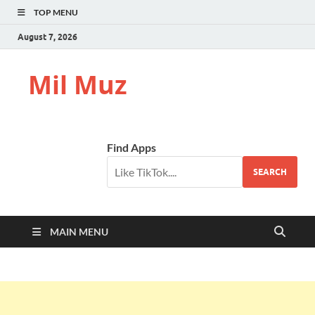
TOP MENU
August 7, 2026
Mil Muz
Find Apps
SEARCH
MAIN MENU