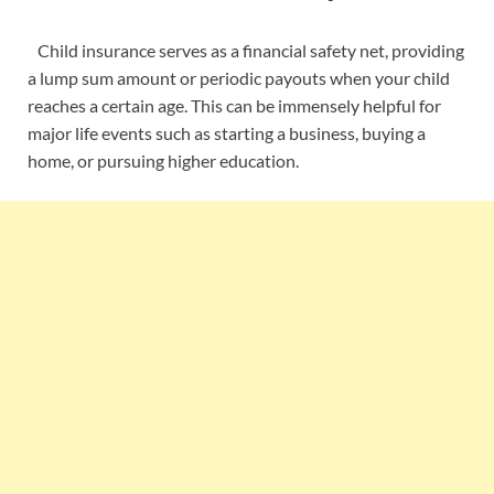
Child insurance serves as a financial safety net, providing
a lump sum amount or periodic payouts when your child
reaches a certain age. This can be immensely helpful for
major life events such as starting a business, buying a
home, or pursuing higher education.