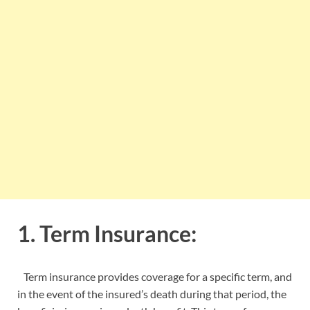
1. Term Insurance:
Term insurance provides coverage for a specific term, and
in the event of the insured’s death during that period, the