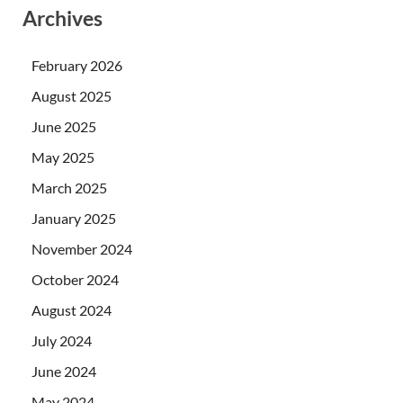
Archives
February 2026
August 2025
June 2025
May 2025
March 2025
January 2025
November 2024
October 2024
August 2024
July 2024
June 2024
May 2024