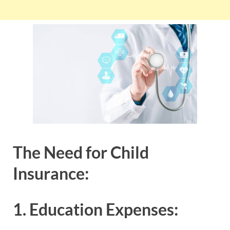
The Need for Child
Insurance:
1. Education Expenses: