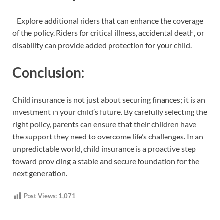
Explore additional riders that can enhance the coverage
of the policy. Riders for critical illness, accidental death, or
disability can provide added protection for your child.
Conclusion:
Child insurance is not just about securing finances; it is an
investment in your child’s future. By carefully selecting the
right policy, parents can ensure that their children have
the support they need to overcome life’s challenges. In an
unpredictable world, child insurance is a proactive step
toward providing a stable and secure foundation for the
next generation.
Post Views:
1,071