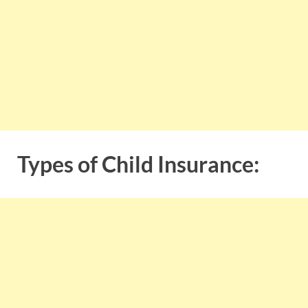
Types of Child Insurance: