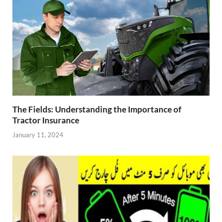
The Fields: Understanding the Importance of
Tractor Insurance
January 11, 2024