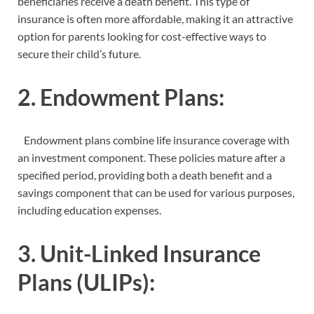
beneficiaries receive a death benefit. This type of
insurance is often more affordable, making it an attractive
option for parents looking for cost-effective ways to
secure their child’s future.
2. Endowment Plans:
Endowment plans combine life insurance coverage with
an investment component. These policies mature after a
specified period, providing both a death benefit and a
savings component that can be used for various purposes,
including education expenses.
3. Unit-Linked Insurance
Plans (ULIPs):