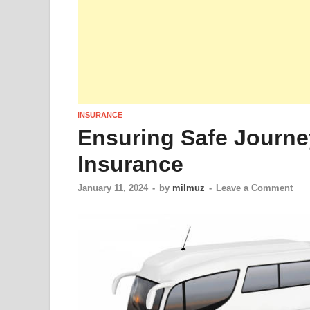
INSURANCE
Ensuring Safe Journe
Insurance
January 11, 2024
-
by
milmuz
-
Leave a Comment