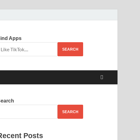
ind Apps
SEARCH
Search
SEARCH
Recent Posts