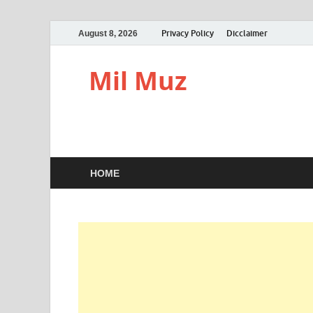
Privacy Policy
Dicclaimer
August 8, 2026
Mil Muz
HOME