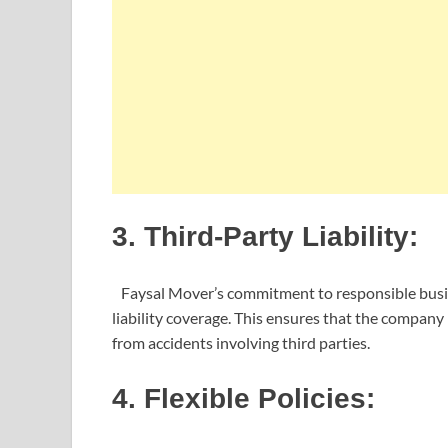
3. Third-Party Liability:
Faysal Mover’s commitment to responsible business
liability coverage. This ensures that the company is
from accidents involving third parties.
4. Flexible Policies: