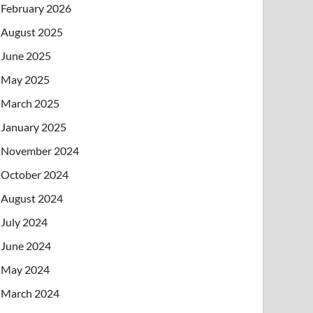
February 2026
August 2025
June 2025
May 2025
March 2025
January 2025
November 2024
October 2024
August 2024
July 2024
June 2024
May 2024
March 2024