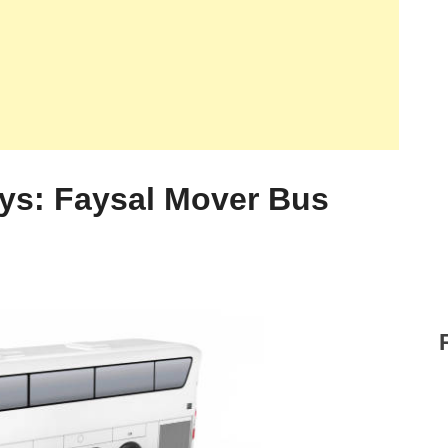
ys: Faysal Mover Bus