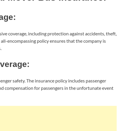
age:
e coverage, including protection against accidents, theft,
s all-encompassing policy ensures that the company is
.
overage:
nger safety. The insurance policy includes passenger
and compensation for passengers in the unfortunate event