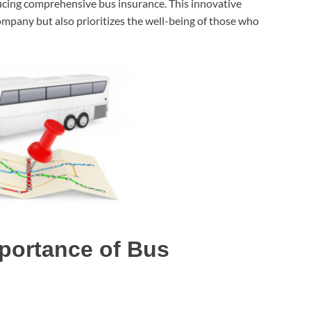
ucing comprehensive bus insurance. This innovative
ompany but also prioritizes the well-being of those who
portance of Bus