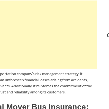
nsportation company’s risk management strategy. It
om unforeseen financial losses arising from accidents,
events. Additionally, it reinforces the commitment of the
ust and reliability among its customers.
al Mover Bus Insurance: