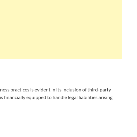
 practices is evident in its inclusion of third-party
 financially equipped to handle legal liabilities arising