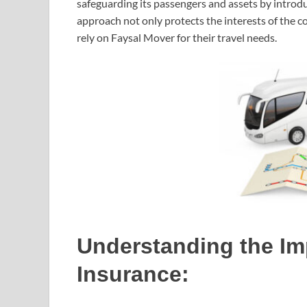
safeguarding its passengers and assets by introd
approach not only protects the interests of the c
rely on Faysal Mover for their travel needs.
Understanding the Im
Insurance: