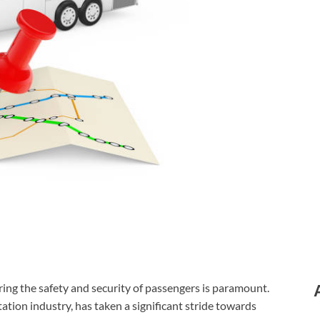
ing the safety and security of passengers is paramount.
ation industry, has taken a significant stride towards