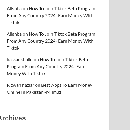
Alishba
on
How To Join Tiktok Beta Program
From Any Country 2024- Earn Money With
Tiktok
Alishba
on
How To Join Tiktok Beta Program
From Any Country 2024- Earn Money With
Tiktok
hassankhalid
on
How To Join Tiktok Beta
Program From Any Country 2024- Earn
Money With Tiktok
Rizwan naziar
on
Best Apps To Earn Money
Online In Pakistan -Milmuz
Archives