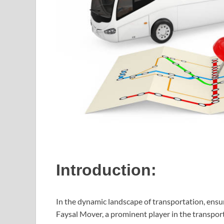
Introduction:
In the dynamic landscape of transportation, ensur
Faysal Mover, a prominent player in the transport