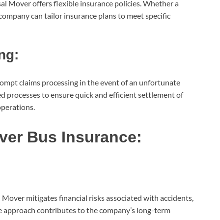
sal Mover offers flexible insurance policies. Whether a
e company can tailor insurance plans to meet specific
ng:
mpt claims processing in the event of an unfortunate
ed processes to ensure quick and efficient settlement of
operations.
over Bus Insurance:
Mover mitigates financial risks associated with accidents,
ve approach contributes to the company’s long-term