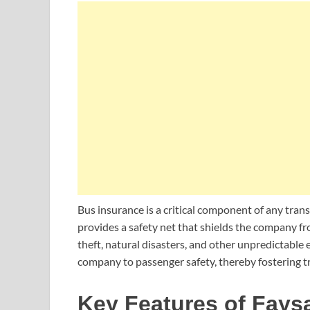
Bus insurance is a critical component of any tra
provides a safety net that shields the company fr
theft, natural disasters, and other unpredictable 
company to passenger safety, thereby fostering tr
Key Features of Fays