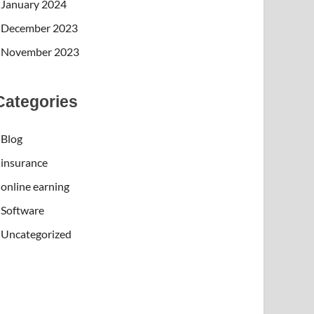
January 2024
December 2023
November 2023
Categories
Blog
insurance
online earning
Software
Uncategorized