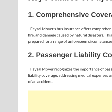
1. Comprehensive Cover
Faysal Mover’s bus insurance offers comprehensiv
fire, and damage caused by natural disasters. Thi
prepared for a range of unforeseen circumstances
2. Passenger Liability C
Faysal Mover recognizes the importance of passe
liability coverage, addressing medical expenses 
of an accident.