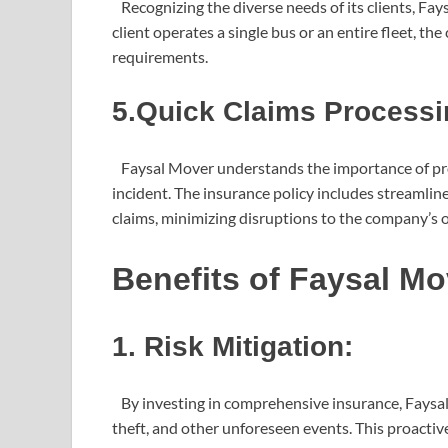
Recognizing the diverse needs of its clients, Fay
client operates a single bus or an entire fleet, th
requirements.
5.Quick Claims Processi
Faysal Mover understands the importance of pro
incident. The insurance policy includes streamlin
claims, minimizing disruptions to the company’s 
Benefits of Faysal M
1. Risk Mitigation:
By investing in comprehensive insurance, Faysal 
theft, and other unforeseen events. This proacti