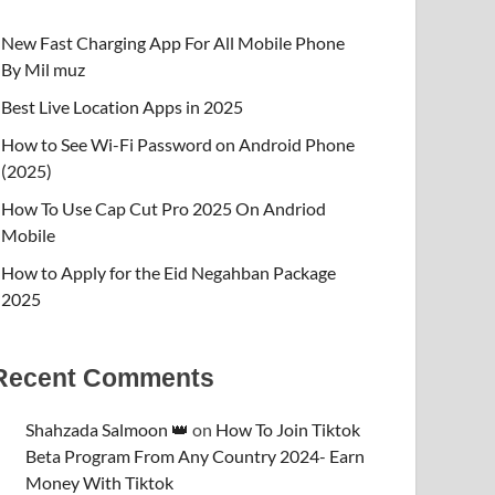
New Fast Charging App For All Mobile Phone
By Mil muz
Best Live Location Apps in 2025
How to See Wi-Fi Password on Android Phone
(2025)
How To Use Cap Cut Pro 2025 On Andriod
Mobile
How to Apply for the Eid Negahban Package
2025
Recent Comments
Shahzada Salmoon 👑
on
How To Join Tiktok
Beta Program From Any Country 2024- Earn
Money With Tiktok