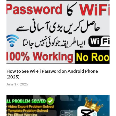
How to See Wi-Fi Password on Android Phone
(2025)
June 17, 2025