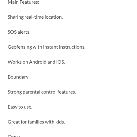
Main Features:
Sharing real-time location.
SOS alerts.
Geofensing with instant instructions.
Works on Android and iOS.
Boundary
Strong parental control features.
Easy to use.
Great for families with kids.
Cons: