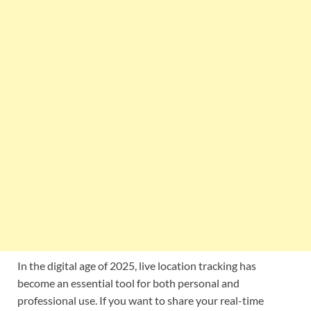
In the digital age of 2025, live location tracking has
become an essential tool for both personal and
professional use. If you want to share your real-time