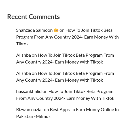
Recent Comments
Shahzada Salmoon
on
How To Join Tiktok Beta
Program From Any Country 2024- Earn Money With
Tiktok
Alishba
on
How To Join Tiktok Beta Program From
Any Country 2024- Earn Money With Tiktok
Alishba
on
How To Join Tiktok Beta Program From
Any Country 2024- Earn Money With Tiktok
hassankhalid
on
How To Join Tiktok Beta Program
From Any Country 2024- Earn Money With Tiktok
Rizwan naziar
on
Best Apps To Earn Money Online In
Pakistan -Milmuz