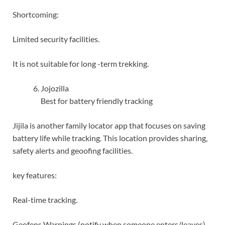
Shortcoming:
Limited security facilities.
It is not suitable for long -term trekking.
Jojozilla
Best for battery friendly tracking
Jijila is another family locator app that focuses on saving
battery life while tracking. This location provides sharing,
safety alerts and geoofing facilities.
key features:
Real-time tracking.
Geofens Warnings (notify when someone enters/leaves).