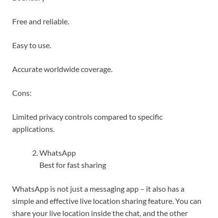
Free and reliable.
Easy to use.
Accurate worldwide coverage.
Cons:
Limited privacy controls compared to specific
applications.
WhatsApp
Best for fast sharing
WhatsApp is not just a messaging app – it also has a
simple and effective live location sharing feature. You can
share your live location inside the chat, and the other