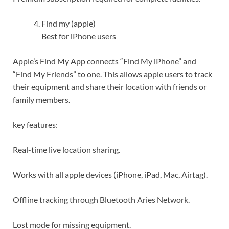
Find my (apple)
Best for iPhone users
Apple’s Find My App connects “Find My iPhone” and
“Find My Friends” to one. This allows apple users to track
their equipment and share their location with friends or
family members.
key features:
Real-time live location sharing.
Works with all apple devices (iPhone, iPad, Mac, Airtag).
Offline tracking through Bluetooth Aries Network.
Lost mode for missing equipment.