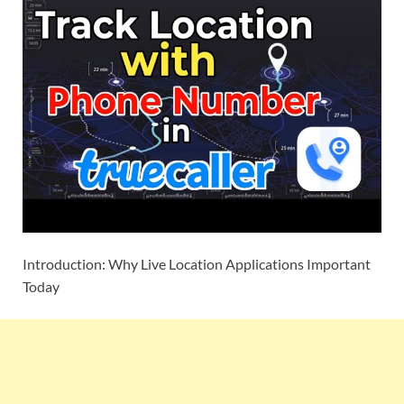
Introduction: Why Live Location Applications Important
Today