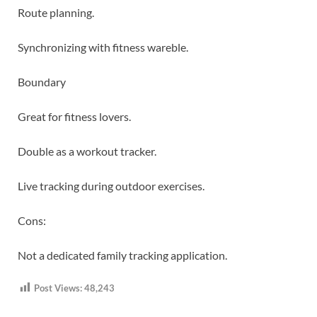
Route planning.
Synchronizing with fitness wareble.
Boundary
Great for fitness lovers.
Double as a workout tracker.
Live tracking during outdoor exercises.
Cons:
Not a dedicated family tracking application.
Post Views:
48,243