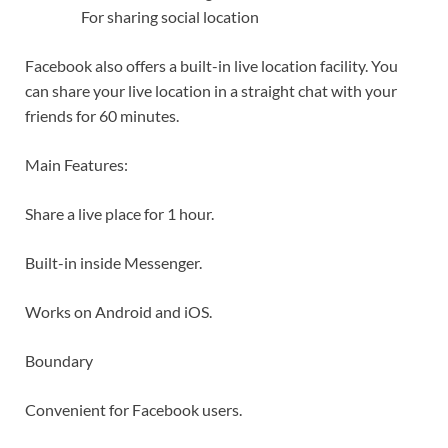
For sharing social location
Facebook also offers a built-in live location facility. You
can share your live location in a straight chat with your
friends for 60 minutes.
Main Features:
Share a live place for 1 hour.
Built-in inside Messenger.
Works on Android and iOS.
Boundary
Convenient for Facebook users.