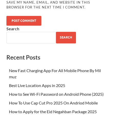
SAVE MY NAME, EMAIL, AND WEBSITE IN THIS
BROWSER FOR THE NEXT TIME I COMMENT.
Search
SEARCH
Recent Posts
New Fast Charging App For All Mobile Phone By Mil
muz
Best Live Location Apps in 2025
How to See Wi-Fi Password on Android Phone (2025)
How To Use Cap Cut Pro 2025 On Andriod Mobile
How to Apply for the Eid Negahban Package 2025