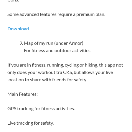
Some advanced features require a premium plan.
Download
Map of my run (under Armor)
For fitness and outdoor activities
If you are in fitness, running, cycling or hiking, this app not
only does your workout tra CKS, but allows your live
location to share with friends for safety.
Main Features:
GPS tracking for fitness activities.
Live tracking for safety.