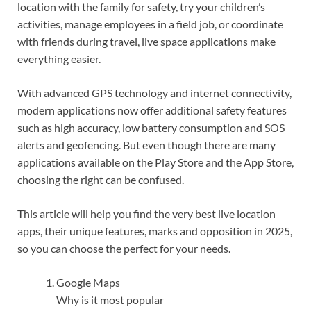
location with the family for safety, try your children’s
activities, manage employees in a field job, or coordinate
with friends during travel, live space applications make
everything easier.
With advanced GPS technology and internet connectivity,
modern applications now offer additional safety features
such as high accuracy, low battery consumption and SOS
alerts and geofencing. But even though there are many
applications available on the Play Store and the App Store,
choosing the right can be confused.
This article will help you find the very best live location
apps, their unique features, marks and opposition in 2025,
so you can choose the perfect for your needs.
Google Maps
Why is it most popular