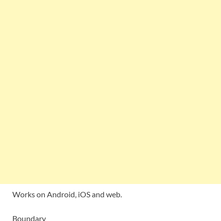
Works on Android, iOS and web.
Boundary