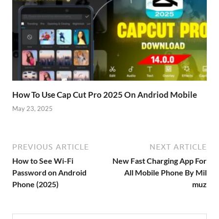
How To Use Cap Cut Pro 2025 On Andriod Mobile
May 23, 2025
PREVIOUS ARTICLE
NEXT ARTICLE
How to See Wi-Fi
New Fast Charging App For
Password on Android
All Mobile Phone By Mil
Phone (2025)
muz