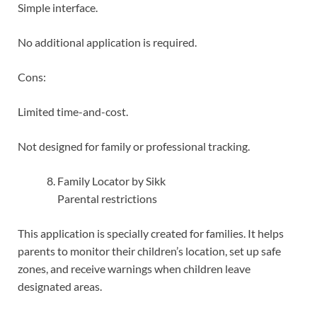
Simple interface.
No additional application is required.
Cons:
Limited time-and-cost.
Not designed for family or professional tracking.
Family Locator by Sikk
Parental restrictions
This application is specially created for families. It helps
parents to monitor their children’s location, set up safe
zones, and receive warnings when children leave
designated areas.