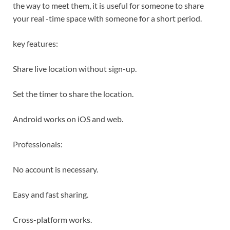
the way to meet them, it is useful for someone to share
your real -time space with someone for a short period.
key features:
Share live location without sign-up.
Set the timer to share the location.
Android works on iOS and web.
Professionals:
No account is necessary.
Easy and fast sharing.
Cross-platform works.