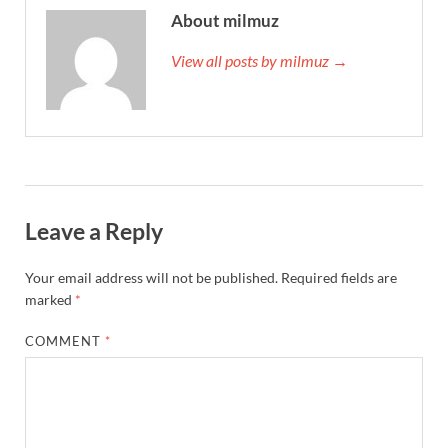
About milmuz
View all posts by milmuz →
Leave a Reply
Your email address will not be published.
Required fields are
marked
*
COMMENT
*