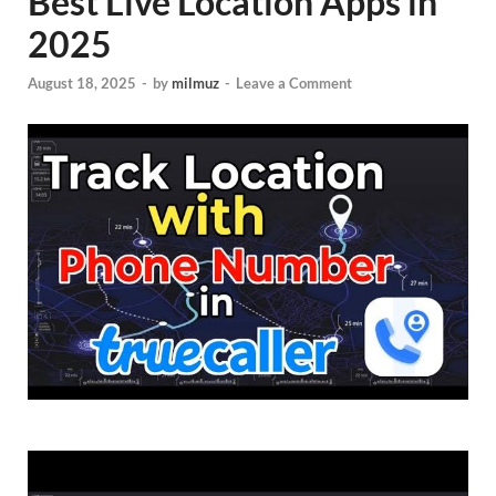
Best Live Location Apps in
2025
August 18, 2025
-
by
milmuz
-
Leave a Comment