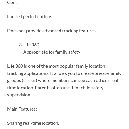
Cons:
Limited period options.
Does not provide advanced tracking features.
Life 360
Appropriate for family safety
Life 360 is one of the most popular family location
tracking applications. It allows you to create private family
groups (circles) where members can see each other’s real-
time location. Parents often use it for child safety
supervision.
Main Features:
Sharing real-time location.