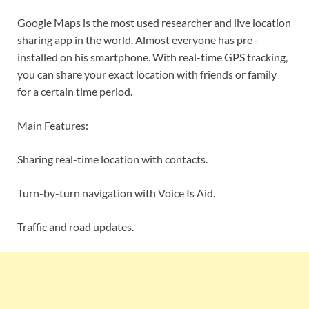
Google Maps is the most used researcher and live location
sharing app in the world. Almost everyone has pre -
installed on his smartphone. With real-time GPS tracking,
you can share your exact location with friends or family
for a certain time period.
Main Features:
Sharing real-time location with contacts.
Turn-by-turn navigation with Voice Is Aid.
Traffic and road updates.