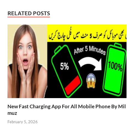
RELATED POSTS
New Fast Charging App For All Mobile Phone By Mil
muz
February 5, 2026