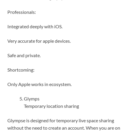
Professionals:
Integrated deeply with iOS.
Very accurate for apple devices.
Safe and private.
Shortcoming:
Only Apple works in ecosystem.
Glymps
Temporary location sharing
Glympse is designed for temporary live space sharing
without the need to create an account. When you are on