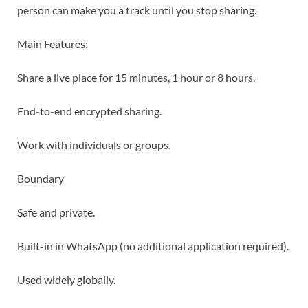
person can make you a track until you stop sharing.
Main Features:
Share a live place for 15 minutes, 1 hour or 8 hours.
End-to-end encrypted sharing.
Work with individuals or groups.
Boundary
Safe and private.
Built-in in WhatsApp (no additional application required).
Used widely globally.