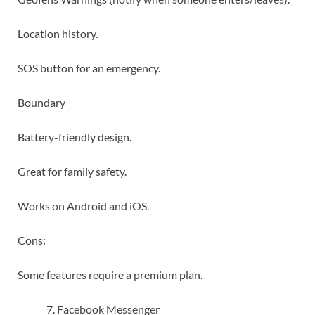
Location history.
SOS button for an emergency.
Boundary
Battery-friendly design.
Great for family safety.
Works on Android and iOS.
Cons:
Some features require a premium plan.
Facebook Messenger