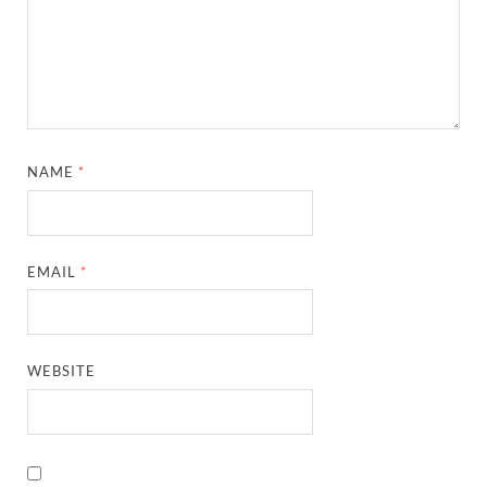
NAME
*
EMAIL
*
WEBSITE