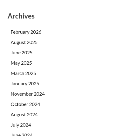
Archives
February 2026
August 2025
June 2025
May 2025
March 2025
January 2025
November 2024
October 2024
August 2024
July 2024
June 2024