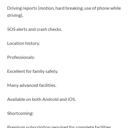
Driving reports (motion, hard breaking, use of phone while
driving).
SOS alerts and crash checks.
Location history.
Professionals:
Excellent for family safety.
Many advanced facilities.
Available on both Android and iOS.
Shortcoming:
Premium subscription required for complete facilities.