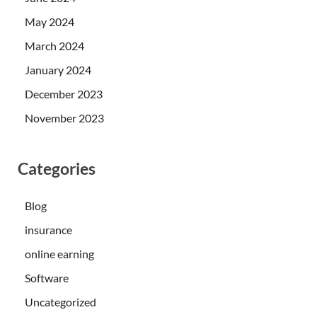
May 2024
March 2024
January 2024
December 2023
November 2023
Categories
Blog
insurance
online earning
Software
Uncategorized