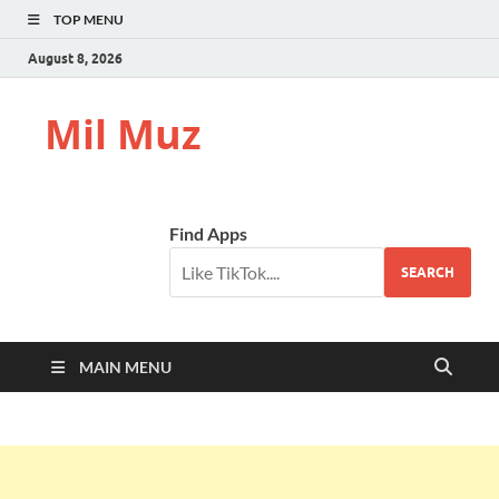
TOP MENU
August 8, 2026
Mil Muz
Find Apps
SEARCH
MAIN MENU